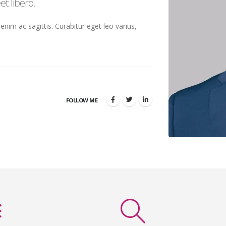
t libero.
 enim ac sagittis. Curabitur eget leo varius,
FOLLOW ME