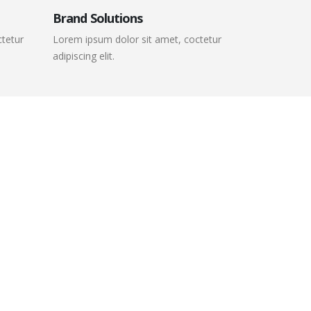
Brand Solutions
ctetur
Lorem ipsum dolor sit amet, coctetur
adipiscing elit.