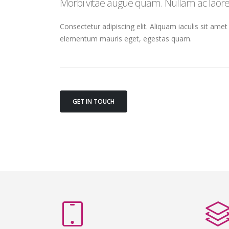
Morbi vitae augue quam. Nullam ac laoree
Consectetur adipiscing elit. Aliquam iaculis sit amet
elementum mauris eget, egestas quam.
GET IN TOUCH