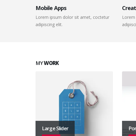
Mobile Apps
Creat
Lorem ipsum dolor sit amet, coctetur
Lorem 
adipiscing elit.
adipisci
MY
WORK
Large Slider
Por