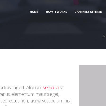
HOME
HOW IT WORKS
CHANNELS OFFERED
H
dipiscing elit. Aliquam
vehicula
sit
 varius, elementum mauris eget,
ed lectus non, lacinia vestibulum nisi.