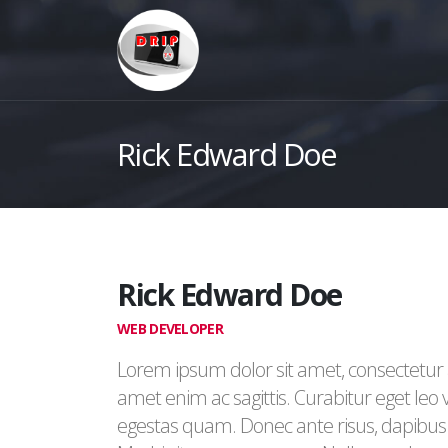
Rick Edward Doe
Rick Edward Doe
WEB DEVELOPER
Lorem ipsum dolor sit amet, consectetur a
amet enim ac sagittis. Curabitur eget leo
egestas quam. Donec ante risus, dapibus s