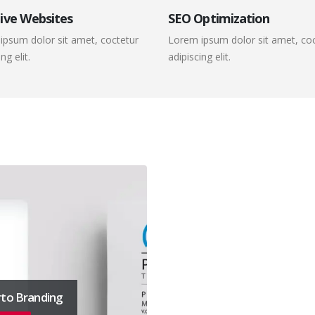
ive Websites
SEO Optimization
ipsum dolor sit amet, coctetur
Lorem ipsum dolor sit amet, co
ng elit.
adipiscing elit.
to Branding