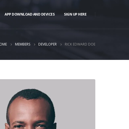
APP DOWNLOAD AND DEVICES
SIGN UP HERE
OME
MEMBERS
DEVELOPER
RICK EDWARD DOE