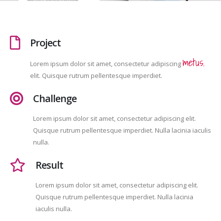
Project
metus.
Lorem ipsum dolor sit amet, consectetur adipiscing
elit. Quisque rutrum pellentesque imperdiet.
Challenge
Lorem ipsum dolor sit amet, consectetur adipiscing elit.
Quisque rutrum pellentesque imperdiet. Nulla lacinia iaculis
nulla.
Result
Lorem ipsum dolor sit amet, consectetur adipiscing elit.
Quisque rutrum pellentesque imperdiet. Nulla lacinia
iaculis nulla.