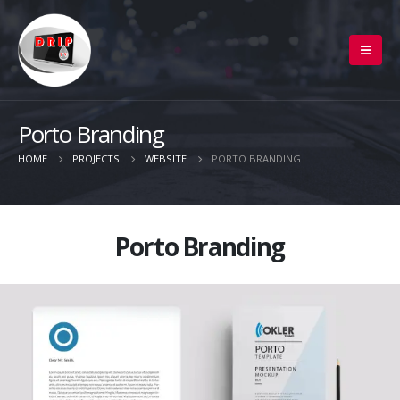
Porto Branding
HOME
PROJECTS
WEBSITE
PORTO BRANDING
Porto Branding