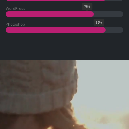
75%
WordPress
85%
Photoshop