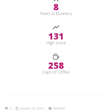
10
Years In Business
154
High Score
305
Cups of Coffee
0
January 16, 2016
Website