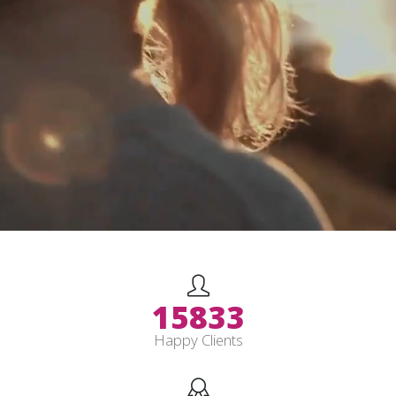
19833
Happy Clients