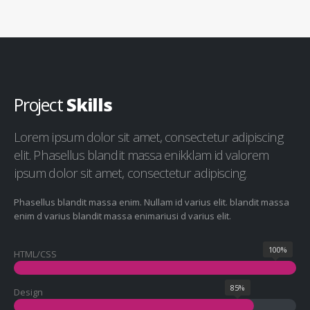
Project
Skills
Lorem ipsum dolor sit amet, consectetur adipiscing
elit. Phasellus blandit massa enikklam id valorem
ipsum dolor sit amet, consectetur adipiscing.
Phasellus blandit massa enim. Nullam id varius elit. blandit massa
enim d varius blandit massa enimariusi d varius elit.
100%
HTML/CSS
85%
Design