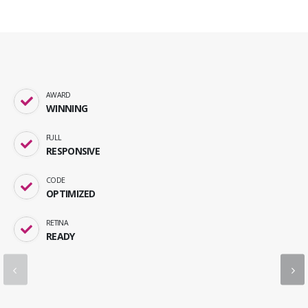
AWARD
WINNING
FULL
RESPONSIVE
CODE
OPTIMIZED
RETINA
READY