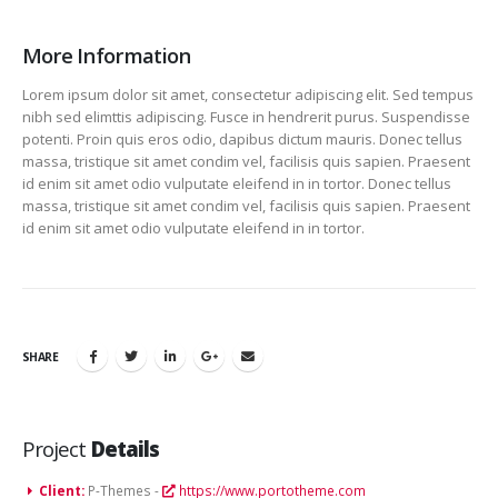
More Information
Lorem ipsum dolor sit amet, consectetur adipiscing elit. Sed tempus
nibh sed elimttis adipiscing. Fusce in hendrerit purus. Suspendisse
potenti. Proin quis eros odio, dapibus dictum mauris. Donec tellus
massa, tristique sit amet condim vel, facilisis quis sapien. Praesent
id enim sit amet odio vulputate eleifend in in tortor. Donec tellus
massa, tristique sit amet condim vel, facilisis quis sapien. Praesent
id enim sit amet odio vulputate eleifend in in tortor.
SHARE
Project
Details
Client:
P-Themes -
https://www.portotheme.com