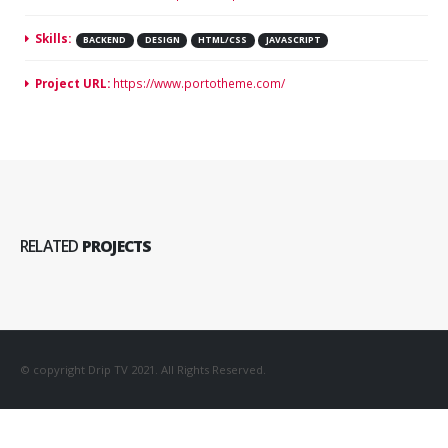
Skills:
BACKEND
DESIGN
HTML/CSS
JAVASCRIPT
Project URL:
https://www.portotheme.com/
RELATED
PROJECTS
© copyright Drip TV 2021. All Rights Reserved.