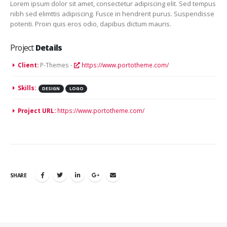
Lorem ipsum dolor sit amet, consectetur adipiscing elit. Sed tempus
nibh sed elimttis adipiscing. Fusce in hendrerit purus. Suspendisse
potenti. Proin quis eros odio, dapibus dictum mauris.
Project
Details
Client:
P-Themes -
https://www.portotheme.com/
Skills:
DESIGN
LOGO
Project URL:
https://www.portotheme.com/
SHARE