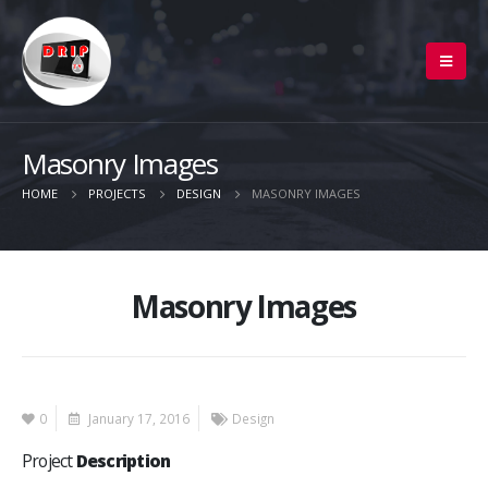
Masonry Images
HOME
PROJECTS
DESIGN
MASONRY IMAGES
Masonry Images
0
January 17, 2016
Design
Project
Description